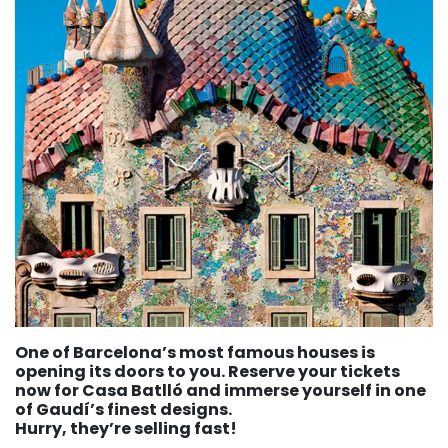
One of Barcelona’s most famous houses is
opening its doors to you. Reserve your tickets
now for Casa Batlló and immerse yourself in one
of Gaudí’s finest designs.
Hurry, they’re selling fast!