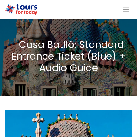
Casa Batlló: Standard
Entrance Ticket (Blue) +
Audio Guide