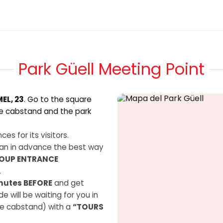
Tickets
Blog
About us
Contact us
Park Güell Meeting Point
EL, 23
. Go to the square
he cabstand and the park
es for its visitors.
an in advance the best way
OUP ENTRANCE
.
nutes BEFORE
and get
e will be waiting for you in
the cabstand) with a
“TOURS