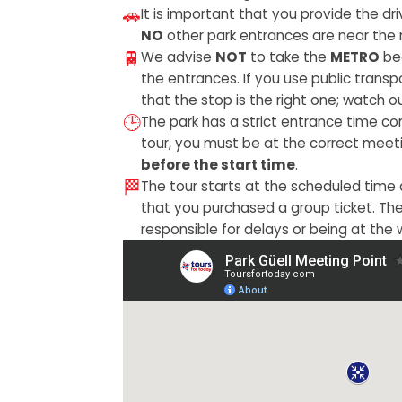
🚗
It is important that you provide the dr
NO
other park entrances are near the 
🚆
We advise
NOT
to take the
METRO
bec
the entrances. If you use public trans
that the stop is the right one; watch ou
🕒
The park has a strict entrance time con
tour, you must be at the correct meet
before the start time
.
🏁
The tour starts at the scheduled time
that you purchased a group ticket. Th
responsible for delays or being at the