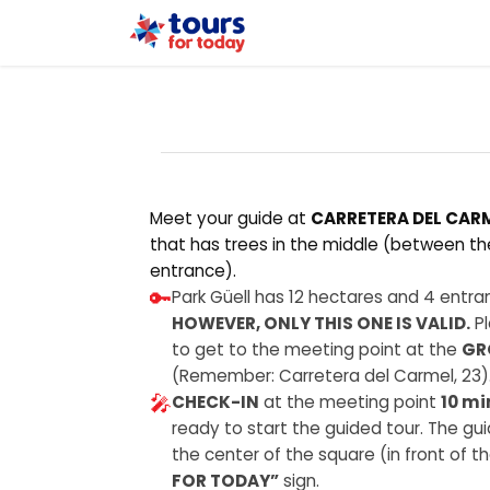
Home
Tours
Meet your guide at
CARRETERA DEL CARM
that has trees in the middle (between t
entrance).
🔑
Park Güell has 12 hectares and 4 entranc
HOWEVER, ONLY THIS ONE IS VALID.
Pl
to get to the meeting point at the
GR
(Remember: Carretera del Carmel, 23)
🎤
CHECK-IN
at the meeting point
10 mi
ready to start the guided tour. The guid
the center of the square (in front of 
FOR TODAY”
sign.