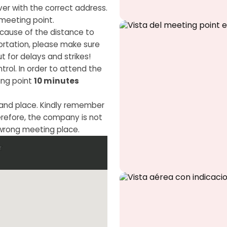
iver with the correct address.
meeting point.
ause of the distance to
portation, please make sure
t for delays and strikes!
trol. In order to attend the
ing point
10 minutes
 and place. Kindly remember
erefore, the company is not
 wrong meeting place.