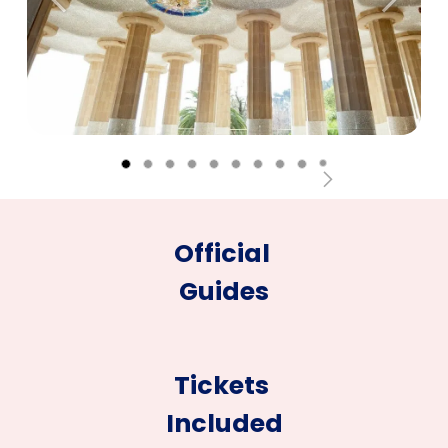
Anterior
Siguien
Official
Guides
Tickets
Included