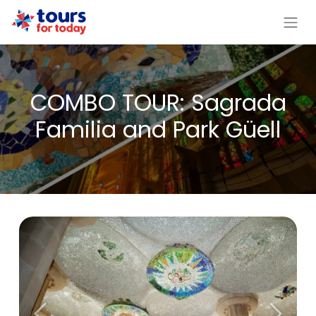
COMBO TOUR: Sagrada
Familia and Park Güell